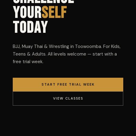
YOUR
SELF
TODAY
BJJ, Muay Thai & Wrestling in Toowoomba. For Kids,
Teens & Adults. All levels welcome — start with a
free trial week.
START FREE TRIAL WEEK
VIEW CLASSES