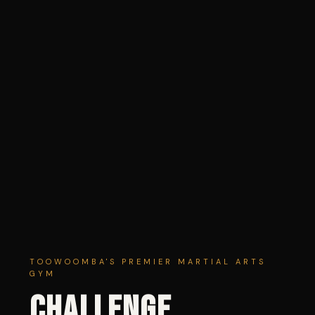
TOOWOOMBA'S PREMIER MARTIAL ARTS
GYM
CHALLENGE